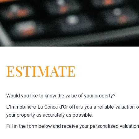
ESTIMATE
Would you like to know the value of your property?
L'Immobilière La Conca d'Or offers you a reliable valuation of
your property as accurately as possible.
Fill in the form below and receive your personalised valuatio