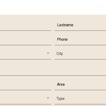
City
Type