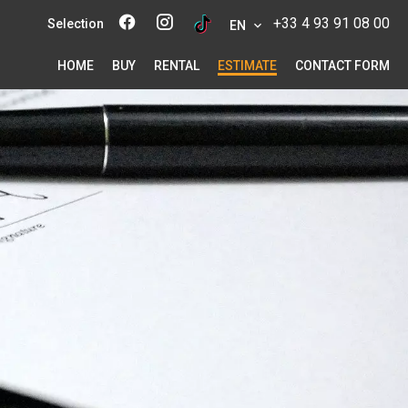
+33 4 93 91 08 00
Selection
EN
HOME
BUY
RENTAL
ESTIMATE
CONTACT FORM