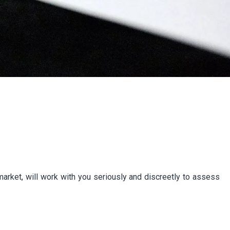
e market, will work with you seriously and discreetly to assess