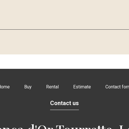
Home
Buy
Rental
Estimate
Contact fo
Contact us