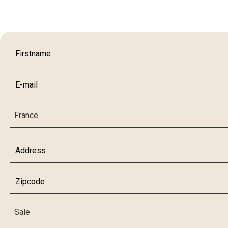
France
Sale