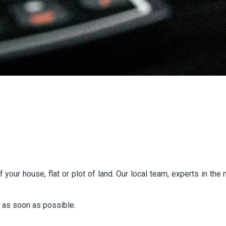
 your house, flat or plot of land. Our local team, experts in th
n as soon as possible.